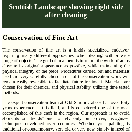
Scottish Landscape showing right side
after cleaning
Conservation of Fine Art
The conservation of fine art is a highly specialized endeavor,
requiring many different approaches when dealing with a wide
range of objects. The goal of treatment is to return the work of art as
close to its original appearance as possible, while maintaining the
physical integrity of the piece. Procedures carried out and materials
used are very carefully chosen so that the conservation work will
remain easily reversible to facilitate future treatment. Materials are
chosen for their chemical and physical stability, utilizing time-tested
methods.
The expert conservation team at Old Sarum Gallery has over forty
years experience in this field, and is considered one of the most
accomplished of this craft in the region. Our approach is to avoid
shortcuts or "trends" and to rely only on proven, recognized
techniques developed over centuries. Whether your painting is
traditional or contemporary, very old or very new, simply in need of