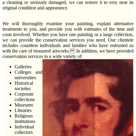
a cleaning or seriously damaged, we can restore it to very near its
original condition and appearance.
We will thoroughly examine your painting, explain alternative
treatments to you, and provide you with estimates of the time and
costs involved. Whether you have one painting or a large collection,
we can provide the conservation services you need. Our clientele
includes countless individuals and families who have entrusted us
with the care of treasured artworks. In addition, we have provided
conservation services to a wide variety of:
Galleries
Colleges and
universities
Historical
societies
Corporate
collections
Museums
Libraries
Religious
institutions
Individual
collectors