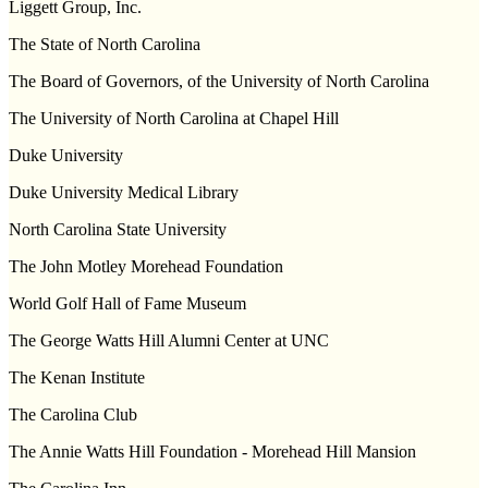
Liggett Group, Inc.
The State of
North Carolina
The Board of Governors, of the
University
of
North Carolina
The
University
of
North Carolina
at
Chapel Hill
Duke
University
Duke University Medical Library
North Carolina
State
University
The John Motley Morehead Foundation
World Golf Hall of
Fame
Museum
The
George
Watts
Hill
Alumni
Center
at UNC
The Kenan Institute
The
Carolina
Club
The Annie Watts Hill Foundation -
Morehead
Hill
Mansion