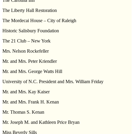
The Carolina Inn
The Liberty Hall Restoration
The Mordecai House – City of
Raleigh
Historic
Salisbury
Foundation
The 21 Club –
New York
Mrs. Nelson Rockefeller
Mr. and Mrs. Peter Kriendler
Mr. and Mrs. George Watts Hill
University of N.C. President and Mrs. William Friday
Mr. and Mrs. Kay Kaiser
Mr. and Mrs. Frank H. Kenan
Mr. Thomas S. Kenan
Mr. Joseph M. and Kathleen Price Bryan
Miss Beverly Sills