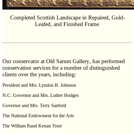
Completed Scottish Landscape in Repaired, Gold-
Leafed, and Finished Frame
O
ur conservator at
Old Sarum Gallery
, has performed
conservation services for a number of distinguished
clients over the years, including:
President and Mrs. Lyndon B. Johnson
N.C. Governor and Mrs. Luther Hodges
Governor and Mrs. Terry Sanford
The National Endowment for the Arts
The William Rand Kenan Trust