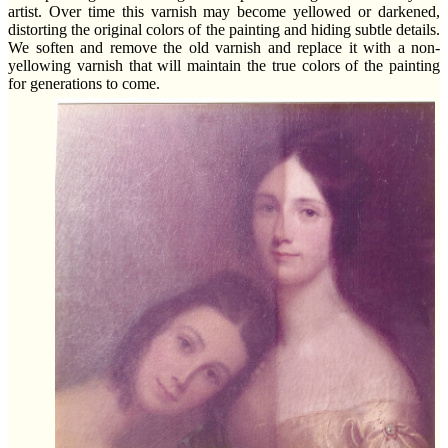
artist. Over time this varnish may become yellowed or darkened,
distorting the original colors of the painting and hiding subtle details.
We soften and remove the old varnish and replace it with a non-
yellowing varnish that will maintain the true colors of the painting
for generations to come.