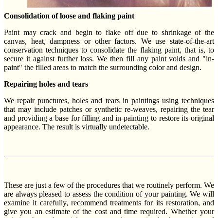
Consolidation of loose and flaking paint
Paint may crack and begin to flake off due to shrinkage of the
canvas, heat, dampness or other factors. We use state-of-the-art
conservation techniques to consolidate the flaking paint, that is, to
secure it against further loss. We then fill any paint voids and "in-
paint" the filled areas to match the surrounding color and design.
Repairing holes and tears
We repair punctures, holes and tears in paintings using techniques
that may include patches or synthetic re-weaves, repairing the tear
and providing a base for filling and in-painting to restore its original
appearance. The result is virtually undetectable.
These are just a few of the procedures that we routinely perform. We
are always pleased to assess the condition of your painting. We will
examine it carefully, recommend treatments for its restoration, and
give you an estimate of the cost and time required. Whether your