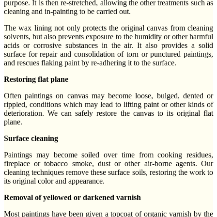
purpose. It is then re-stretched, allowing the other treatments such as
cleaning and in-painting to be carried out.
The wax lining not only protects the original canvas from cleaning
solvents, but also prevents exposure to the humidity or other harmful
acids or corrosive substances in the air. It also provides a solid
surface for repair and consolidation of torn or punctured paintings,
and rescues flaking paint by re-adhering it to the surface.
Restoring flat plane
Often paintings on canvas may become loose, bulged, dented or
rippled, conditions which may lead to lifting paint or other kinds of
deterioration. We can safely restore the canvas to its original flat
plane.
Surface cleaning
Paintings may become soiled over time from cooking residues,
fireplace or tobacco smoke, dust or other air-borne agents. Our
cleaning techniques remove these surface soils, restoring the work to
its original color and appearance.
Removal of yellowed or darkened varnish
Most paintings have been given a topcoat of organic varnish by the