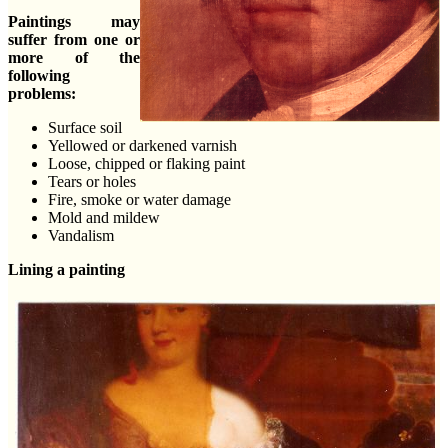
Paintings may
suffer from one or
more of the
following
problems:
Surface soil
Yellowed or darkened varnish
Loose, chipped or flaking paint
Tears or holes
Fire, smoke or water damage
Mold and mildew
Vandalism
Lining a painting