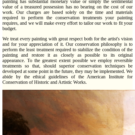
painting has substantial monetary value or simply the sentimental
value of a treasured possession has no bearing on the cost of our
work. Our charges are based solely on the time and materials
required to perform the conservation treatments your painting
requires, and we will make every effort to tailor our work to fit your
budget.
We treat every painting with great respect both for the artist's vision
and for your appreciation of it. Our conservation philosophy is to
perform the least treatment required to stabilize the condition of the
painting and restore it as closely as possible to its original
appearance. To the greatest extent possible we employ reversible
treatments so that, should superior conservation techniques be
developed at some point in the future, they may be implemented. We
abide by the ethical guidelines of the American Institute for
Conservation of Historic and Artistic Works.