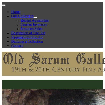
Home
Our Collection
Recent Aquisitions
Current Inventory
Previous Sales
Restoration of Fine Art
Appraisal of Fine Art
Building a Collection
Contact