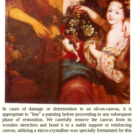
In cases of damage or deterioration to an oil-on-canvas, it is
appropriate to "line" a painting before proceeding to any subsequent
phase of restoration. We carefully remove the canvas from its
wooden stretchers and bond it to a stable support or reinforcing
canvas, utilizing a micro-crystalline wax specially formulated for this