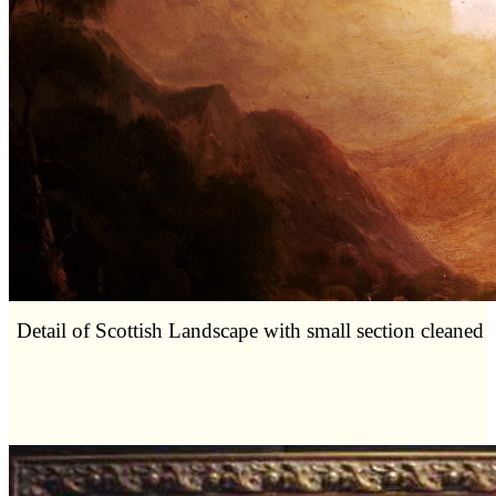
Detail of Scottish Landscape with small section cleaned