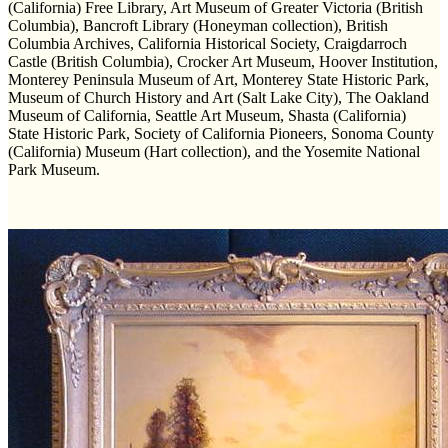
(California) Free Library, Art Museum of Greater Victoria (British
Columbia), Bancroft Library (Honeyman collection), British
Columbia Archives, California Historical Society, Craigdarroch
Castle (British Columbia), Crocker Art Museum, Hoover Institution,
Monterey Peninsula Museum of Art, Monterey State Historic Park,
Museum of Church History and Art (Salt Lake City), The Oakland
Museum of California, Seattle Art Museum, Shasta (California)
State Historic Park, Society of California Pioneers, Sonoma County
(California) Museum (Hart collection), and the Yosemite National
Park Museum.