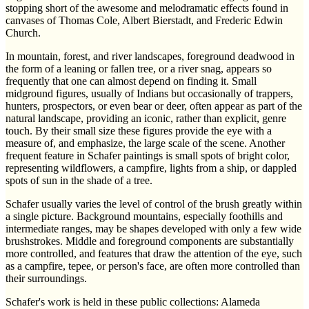
stopping short of the awesome and melodramatic effects found in
canvases of Thomas Cole, Albert Bierstadt, and Frederic Edwin
Church.
In mountain, forest, and river landscapes, foreground deadwood in
the form of a leaning or fallen tree, or a river snag, appears so
frequently that one can almost depend on finding it. Small
midground figures, usually of Indians but occasionally of trappers,
hunters, prospectors, or even bear or deer, often appear as part of the
natural landscape, providing an iconic, rather than explicit, genre
touch. By their small size these figures provide the eye with a
measure of, and emphasize, the large scale of the scene. Another
frequent feature in Schafer paintings is small spots of bright color,
representing wildflowers, a campfire, lights from a ship, or dappled
spots of sun in the shade of a tree.
Schafer usually varies the level of control of the brush greatly within
a single picture. Background mountains, especially foothills and
intermediate ranges, may be shapes developed with only a few wide
brushstrokes. Middle and foreground components are substantially
more controlled, and features that draw the attention of the eye, such
as a campfire, tepee, or person's face, are often more controlled than
their surroundings.
Schafer's work is held in these public collections: Alameda