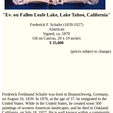
"Ev. on Fallen Leafe Lake, Lake Tahoe, California"
Frederick F. Schafer (1839-1927)
American
Signed, ca. 1879
Oil on Canvas, 29 x 19 inches
$ 35,000
(prices subject to change)
Frederick Ferdinand Schafer was born in Braunschweig, Germany,
on August 16, 1839. In 1876, at the age of 37, he emigrated to the
United States. While in the United States, he created some 500
paintings of western American landscapes, and he died in Oakland,
California, on July 18, 1927. He is well known within a community