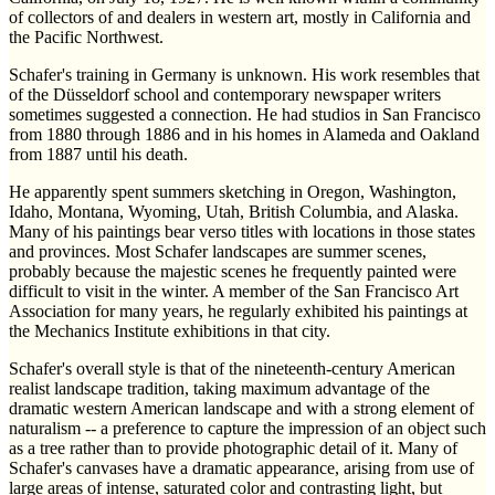
of collectors of and dealers in western art, mostly in California and
the Pacific Northwest.
Schafer's training in Germany is unknown. His work resembles that
of the Düsseldorf school and contemporary newspaper writers
sometimes suggested a connection. He had studios in San Francisco
from 1880 through 1886 and in his homes in Alameda and Oakland
from 1887 until his death.
He apparently spent summers sketching in Oregon, Washington,
Idaho, Montana, Wyoming, Utah, British Columbia, and Alaska.
Many of his paintings bear verso titles with locations in those states
and provinces. Most Schafer landscapes are summer scenes,
probably because the majestic scenes he frequently painted were
difficult to visit in the winter. A member of the San Francisco Art
Association for many years, he regularly exhibited his paintings at
the Mechanics Institute exhibitions in that city.
Schafer's overall style is that of the nineteenth-century American
realist landscape tradition, taking maximum advantage of the
dramatic western American landscape and with a strong element of
naturalism -- a preference to capture the impression of an object such
as a tree rather than to provide photographic detail of it. Many of
Schafer's canvases have a dramatic appearance, arising from use of
large areas of intense, saturated color and contrasting light, but