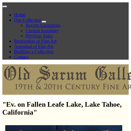
Home
Our Collection
Recent Aquisitions
Current Inventory
Previous Sales
Restoration of Fine Art
Appraisal of Fine Art
Building a Collection
Contact
"Ev. on Fallen Leafe Lake, Lake Tahoe,
California"